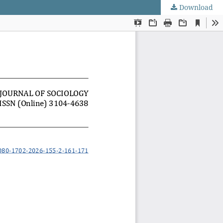
Download