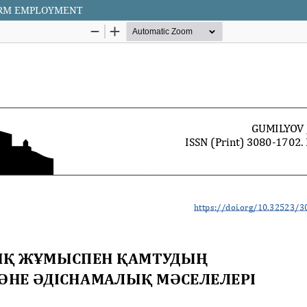
ORM EMPLOYMENT