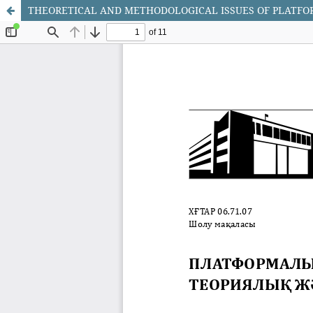
THEORETICAL AND METHODOLOGICAL ISSUES OF PLATF