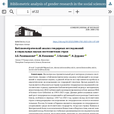
Bibliometric analysis of gender research in the social sciences in post-soviet countries