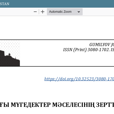
HSTAN