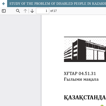
STUDY OF THE PROBLEM OF DISABLED PEOPLE IN KAZAK