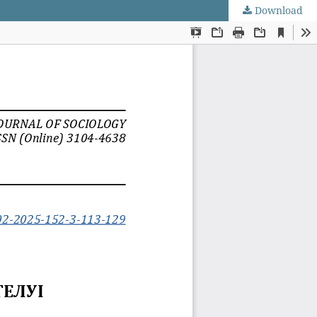
Download