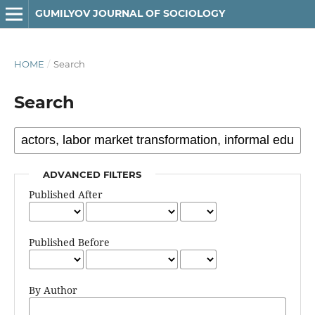
GUMILYOV JOURNAL OF SOCIOLOGY
HOME
/
Search
Search
ADVANCED FILTERS
Published After
Published Before
By Author