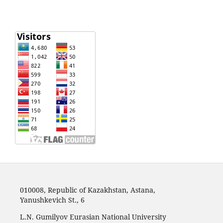
010008, Republic of Kazakhstan, Astana,
Yanushkevich St., 6
L.N. Gumilyov Eurasian National University