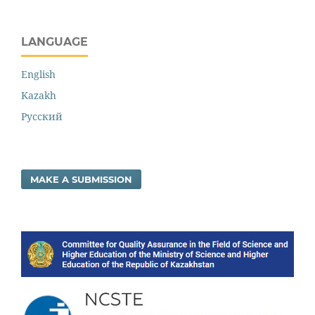
LANGUAGE
English
Kazakh
Русский
MAKE A SUBMISSION