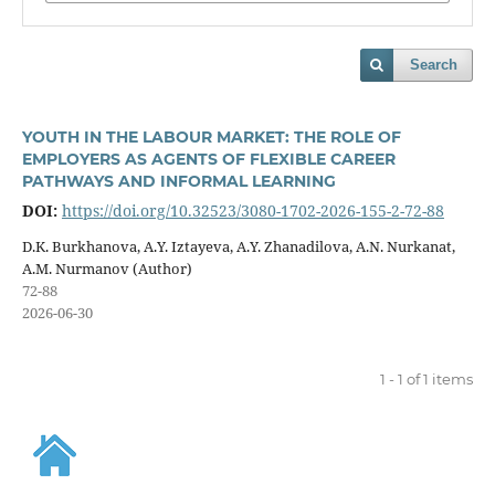
Search
YOUTH IN THE LABOUR MARKET: THE ROLE OF
EMPLOYERS AS AGENTS OF FLEXIBLE CAREER
PATHWAYS AND INFORMAL LEARNING
DOI:
https://doi.org/10.32523/3080-1702-2026-155-2-72-88
D.K. Burkhanova, A.Y. Iztayeva, A.Y. Zhanadilova, A.N. Nurkanat,
A.M. Nurmanov (Author)
72-88
2026-06-30
1 - 1 of 1 items