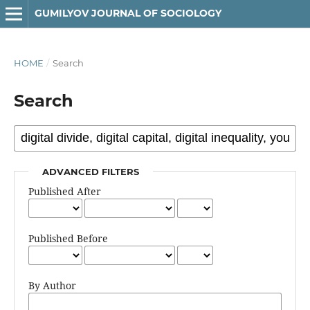
GUMILYOV JOURNAL OF SOCIOLOGY
HOME
/
Search
Search
ADVANCED FILTERS
Published After
Published Before
By Author