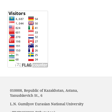
010008, Republic of Kazakhstan, Astana,
Yanushkevich St., 6
L.N. Gumilyov Eurasian National University