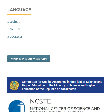
LANGUAGE
English
Kazakh
Русский
MAKE A SUBMISSION