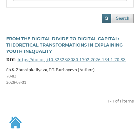
Search
FROM THE DIGITAL DIVIDE TO DIGITAL CAPITAL:
THEORETICAL TRANSFORMATIONS IN EXPLAINING
YOUTH INEQUALITY
DOI:
https://doi.org/10.32523/3080-1702-2026-154-1-70-83
Sh.S. Zhussipkaliyeva, P.T. Burbayeva (Author)
70-83
2026-03-31
1 - 1 of 1 items