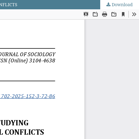
NFLICTS
Download