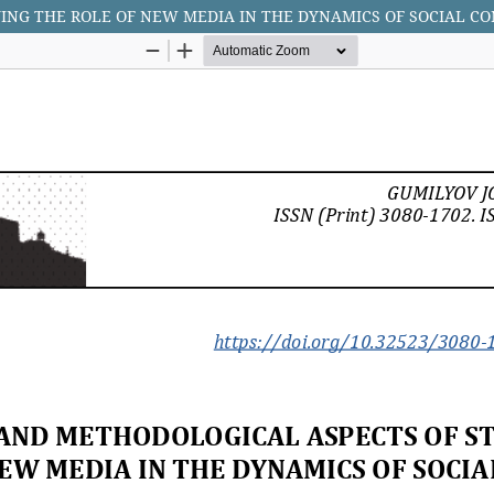
NG THE ROLE OF NEW MEDIA IN THE DYNAMICS OF SOCIAL CO