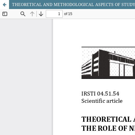
THEORETICAL AND METHODOLOGICAL ASPECTS OF STUDYI