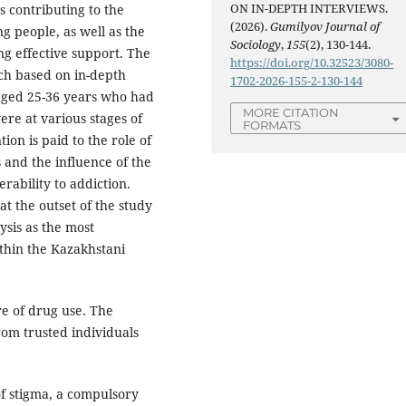
ON IN-DEPTH INTERVIEWS.
rs contributing to the
(2026).
Gumilyov Journal of
g people, as well as the
Sociology
,
155
(2), 130-144.
g effective support. The
https://doi.org/10.32523/3080-
ch based on in-depth
1702-2026-155-2-130-144
aged 25-36 years who had
MORE CITATION
re at various stages of
FORMATS
ion is paid to the role of
s and the influence of the
ability to addiction.
 the outset of the study
sis as the most
within the Kazakhstani
re of drug use. The
rom trusted individuals
of stigma, a compulsory