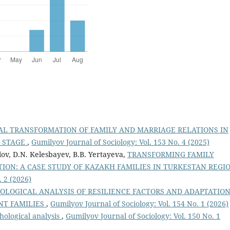
AL TRANSFORMATION OF FAMILY AND MARRIAGE RELATIONS IN
T STAGE
,
Gumilyov Journal of Sociology: Vol. 153 No. 4 (2025)
lov, D.N. Kelesbayev, B.B. Yertayeva,
TRANSFORMING FAMILY
TION: A CASE STUDY OF KAZAKH FAMILIES IN TURKESTAN REGI
. 2 (2026)
IOLOGICAL ANALYSIS OF RESILIENCE FACTORS AND ADAPTATIO
ENT FAMILIES
,
Gumilyov Journal of Sociology: Vol. 154 No. 1 (2026)
hological analysis
,
Gumilyov Journal of Sociology: Vol. 150 No. 1