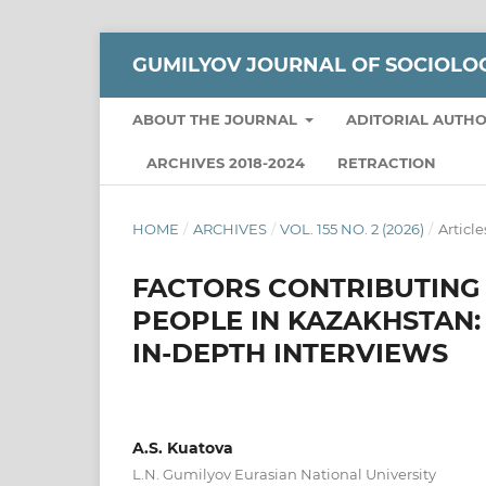
GUMILYOV JOURNAL OF SOCIOLO
ABOUT THE JOURNAL
ADITORIAL AUTH
ARCHIVES 2018-2024
RETRACTION
HOME
/
ARCHIVES
/
VOL. 155 NO. 2 (2026)
/
Article
FACTORS CONTRIBUTING
PEOPLE IN KAZAKHSTAN:
IN-DEPTH INTERVIEWS
A.S. Kuatova
L.N. Gumilyov Eurasian National University