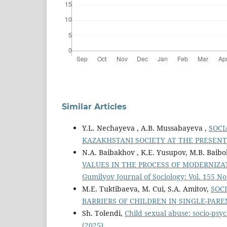
Similar Articles
Y.L. Nechayeva , A.B. Mussabayeva ,
SOCI
KAZAKHSTANI SOCIETY AT THE PRESEN
N.A. Baibakhov , K.E. Yusupov, M.B. Baibo
VALUES IN THE PROCESS OF MODERNIZA
Gumilyov Journal of Sociology: Vol. 155 No
M.E. Tuktibaeva, M. Cui, S.A. Amitov,
SOC
BARRIERS OF CHILDREN IN SINGLE-PAR
Sh. Tolendi,
Child sexual abuse: socio-psyc
(2025)