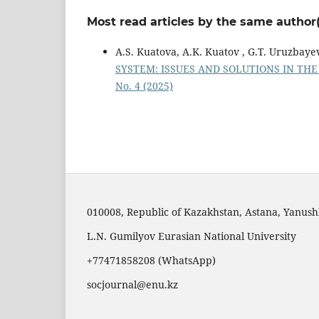
Most read articles by the same author(
A.S. Kuatova, A.K. Kuatov , G.Т. Uruzbaye
SYSTEM: ISSUES AND SOLUTIONS IN T
No. 4 (2025)
010008, Republic of Kazakhstan, Astana, Yanushk
L.N. Gumilyov Eurasian National University
+77471858208 (WhatsApp)
socjournal@enu.kz