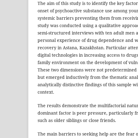
The aim of this study is to identify the key facto
onset of psychoactive substance use among youn
systemic barriers preventing them from receivin
study was conducted using a qualitative approa
semi-structured interviews with ten adult men 
personal experience of drug dependence and we
recovery in Astana, Kazakhstan. Particular attent
digital technologies in increasing access to drug
family environment on the development of vulner
These two dimensions were not predetermined at
but emerged inductively from the thematic analy
analytically distinctive findings of this sample 
context.
The results demonstrate the multifactorial natu
dominant factor is peer pressure, particularly f
such as older siblings or close friends.
The main barriers to seeking help are the fear 