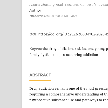
Astana Zhastary Youth Resource Centre of the Ast
Author
https://orcid.org/0009-0008-1780-4079
DOI:
https://doi.org/10.32523/3080-1702-2026-1
drug addiction, risk factors, young p
Keywords:
family dysfunction, co-occurring addiction
ABSTRACT
Drug addiction remains one of the most pressing
requiring a comprehensive understanding of t
psychoactive substance use and pathways to re