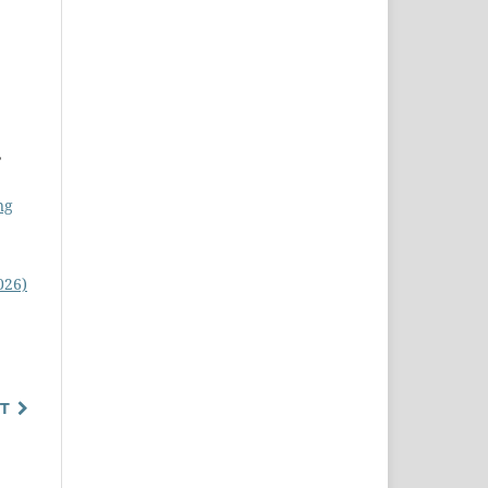
,
ng
026)
T