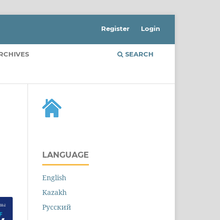
Register
Login
RCHIVES
SEARCH
LANGUAGE
English
Kazakh
Русский