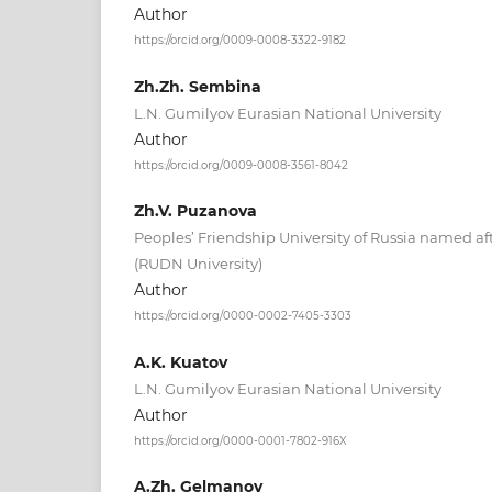
Author
https://orcid.org/0009-0008-3322-9182
Zh.Zh. Sembina
L.N. Gumilyov Eurasian National University
Author
https://orcid.org/0009-0008-3561-8042
Zh.V. Puzanova
Peoples’ Friendship University of Russia named 
(RUDN University)
Author
https://orcid.org/0000-0002-7405-3303
A.K. Kuatov
L.N. Gumilyov Eurasian National University
Author
https://orcid.org/0000-0001-7802-916X
A.Zh. Gelmanov