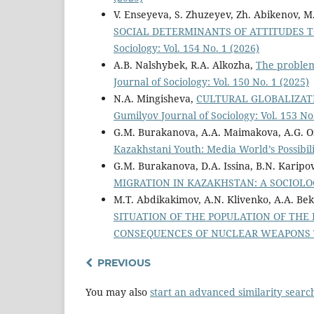
V. Enseyeva, S. Zhuzeyev, Zh. Abikenov, 
SOCIAL DETERMINANTS OF ATTITUDES
Sociology: Vol. 154 No. 1 (2026)
A.B. Nalshybek, R.A. Alkozha,
The problem
Journal of Sociology: Vol. 150 No. 1 (2025)
N.A. Mingisheva,
CULTURAL GLOBALIZA
Gumilyov Journal of Sociology: Vol. 153 No
G.M. Burakanova, A.A. Maimakova, A.G. Or
Kazakhstani Youth: Media World’s Possibil
G.M. Burakanova, D.A. Issina, B.N. Karipo
MIGRATION IN KAZAKHSTAN: A SOCIOL
M.T. Abdikakimov, A.N. Klivenko, A.A. Be
SITUATION OF THE POPULATION OF THE 
CONSEQUENCES OF NUCLEAR WEAPONS
PREVIOUS
You may also
start an advanced similarity searc