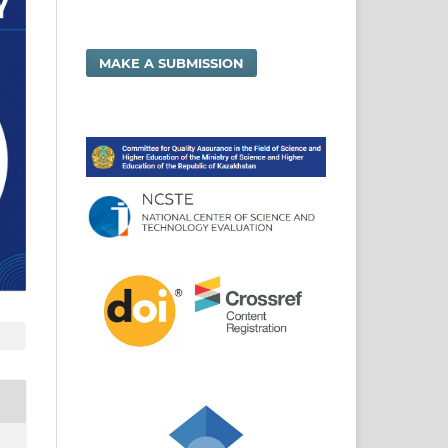
MAKE A SUBMISSION