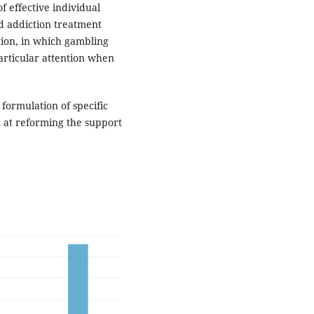
of effective individual
ed addiction treatment
ion, in which gambling
articular attention when
e formulation of specific
at reforming the support