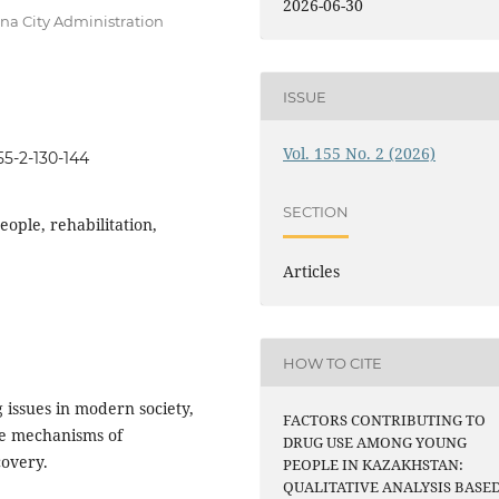
2026-06-30
ana City Administration
ISSUE
Vol. 155 No. 2 (2026)
55-2-130-144
SECTION
eople, rehabilitation,
Articles
HOW TO CITE
 issues in modern society,
FACTORS CONTRIBUTING TO
he mechanisms of
DRUG USE AMONG YOUNG
covery.
PEOPLE IN KAZAKHSTAN:
QUALITATIVE ANALYSIS BASE