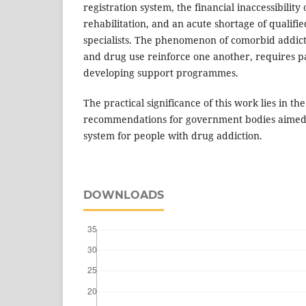
registration system, the financial inaccessibility 
rehabilitation, and an acute shortage of qualifi
specialists. The phenomenon of comorbid addict
and drug use reinforce one another, requires p
developing support programmes.
The practical significance of this work lies in th
recommendations for government bodies aimed 
system for people with drug addiction.
DOWNLOADS