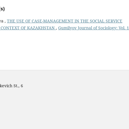
s)
va ,
THE USE OF CASE-MANAGEMENT IN THE SOCIAL SERVICE
HE CONTEXT OF KAZAKHSTAN
,
Gumilyov Journal of Sociology: Vol. 
evich St., 6