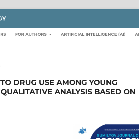
GY
ORS
FOR AUTHORS
ARTIFICIAL INTELLIGENCE (AI)
A
s
 TO DRUG USE AMONG YOUNG
 QUALITATIVE ANALYSIS BASED ON