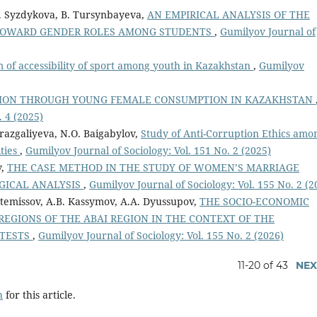
M. Syzdykova, B. Tursynbayeva,
AN EMPIRICAL ANALYSIS OF THE
 TOWARD GENDER ROLES AMONG STUDENTS
,
Gumilyov Journal of
 of accessibility of sport among youth in Kazakhstan
,
Gumilyov
TION THROUGH YOUNG FEMALE CONSUMPTION IN KAZAKHSTAN
. 4 (2025)
azgaliyeva, N.O. Baigabylov,
Study of Anti-Corruption Ethics amo
ities
,
Gumilyov Journal of Sociology: Vol. 151 No. 2 (2025)
v,
THE CASE METHOD IN THE STUDY OF WOMEN’S MARRIAGE
OGICAL ANALYSIS
,
Gumilyov Journal of Sociology: Vol. 155 No. 2 (2
ktemissov, A.В. Kassymov, A.A. Dyussupov,
THE SOCIO-ECONOMIC
REGIONS OF THE ABAI REGION IN THE CONTEXT OF THE
 TESTS
,
Gumilyov Journal of Sociology: Vol. 155 No. 2 (2026)
11-20 of 43
NEX
h
for this article.