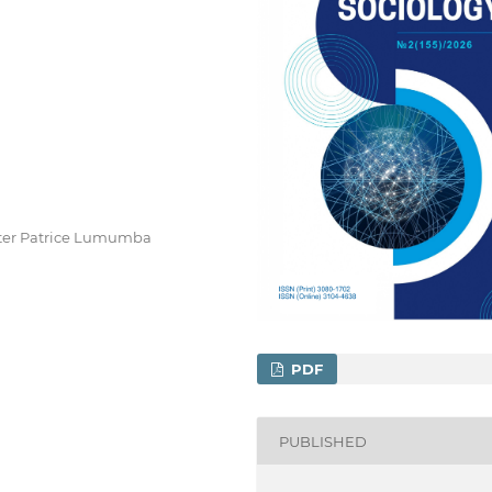
after Patrice Lumumba
PDF
PUBLISHED