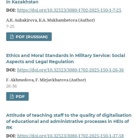
in Kazakhstan
DOI:
https://doi.org/10.32523/3080-1702-2025-150-1-7-25
А.К. Aubakirova, К.А. Mukhambetova (Author)
7-25
PDF (RUSSIAN)
Ethics and Moral Standards in Military Service: Social
Aspects and Legal Regulation
DOI:
https://doi.org/10.32523/3080-1702-2025-150-1-26-36
F. Akhmedova, F. Mirjavkharova (Author)
26-36
PDF
Attitude of teaching staff to the quality of digitalisation
of educational and administrative processes in HEIs of
RK
DOI:
https://doi.org/10.32523/3080-1702-2025-150-1-37-58