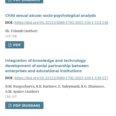
Child sexual abuse: socio-psychological analysis
DOI:
https://doi.org/10.32523/3080-1702-2025-150-1-123-138
Sh. Tolendi (Author)
123-138
PDF
Integration of knowledge and technology:
development of social partnership between
enterprises and educational institutions
DOI:
https://doi.org/10.32523/3080-1702-2025-150-1-139-157
D.M. Nurgozhaeva, B.K. Karimov, E. Suleymanli, B.G. Zhunusov,
A.M. Ayulov (Author)
139-157
PDF (RUSSIAN)