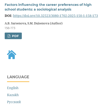
Factors influencing the career preferences of high
school students: a sociological analysis
DOI:
https://doi.org/10.32523/3080-1702-2025-150-1-158-173
A.B. Sarsenova, S.M. Duisenova (Author)
158-173
PDF
LANGUAGE
English
Kazakh
Русский