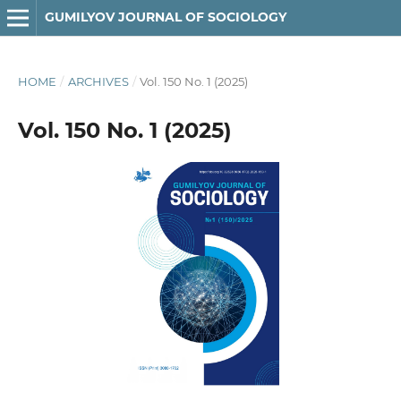
GUMILYOV JOURNAL OF SOCIOLOGY
HOME
/
ARCHIVES
/
Vol. 150 No. 1 (2025)
Vol. 150 No. 1 (2025)