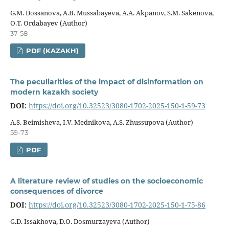
G.M. Dossanova, A.B. Mussabayeva, A.A. Akpanov, S.M. Sakenova,
O.Т. Ordabayev (Author)
37-58
PDF (KAZAKH)
The peculiarities of the impact of disinformation on
modern kazakh society
DOI:
https://doi.org/10.32523/3080-1702-2025-150-1-59-73
А.S. Beimisheva, I.V. Mednikova, A.S. Zhussupova (Author)
59-73
PDF
A literature review of studies on the socioeconomic
consequences of divorce
DOI:
https://doi.org/10.32523/3080-1702-2025-150-1-75-86
G.D. Issakhova, D.O. Dosmurzayeva (Author)