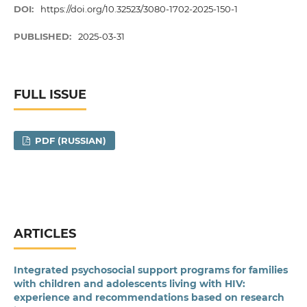
DOI:
https://doi.org/10.32523/3080-1702-2025-150-1
PUBLISHED:
2025-03-31
FULL ISSUE
PDF (RUSSIAN)
ARTICLES
Integrated psychosocial support programs for families
with children and adolescents living with HIV:
experience and recommendations based on research