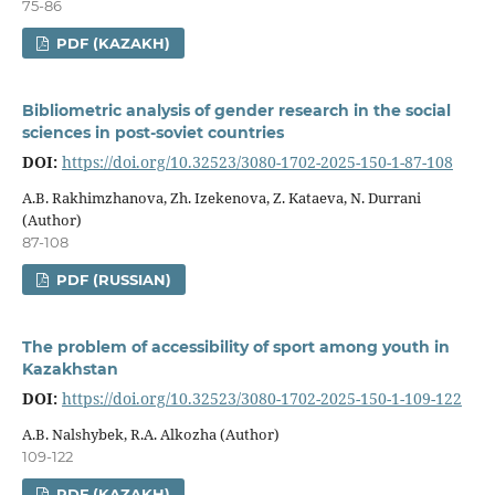
75-86
PDF (KAZAKH)
Bibliometric analysis of gender research in the social
sciences in post-soviet countries
DOI:
https://doi.org/10.32523/3080-1702-2025-150-1-87-108
A.B. Rakhimzhanova, Zh. Izekenova, Z. Kataeva, N. Durrani
(Author)
87-108
PDF (RUSSIAN)
The problem of accessibility of sport among youth in
Kazakhstan
DOI:
https://doi.org/10.32523/3080-1702-2025-150-1-109-122
A.B. Nalshybek, R.A. Alkozha (Author)
109-122
PDF (KAZAKH)