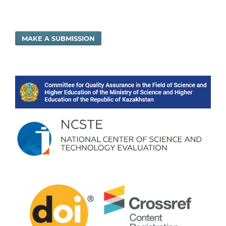
MAKE A SUBMISSION