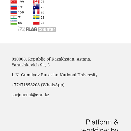
010008, Republic of Kazakhstan, Astana,
Yanushkevich St., 6
L.N. Gumilyov Eurasian National University
+77471858208 (WhatsApp)
socjournal@enu.kz