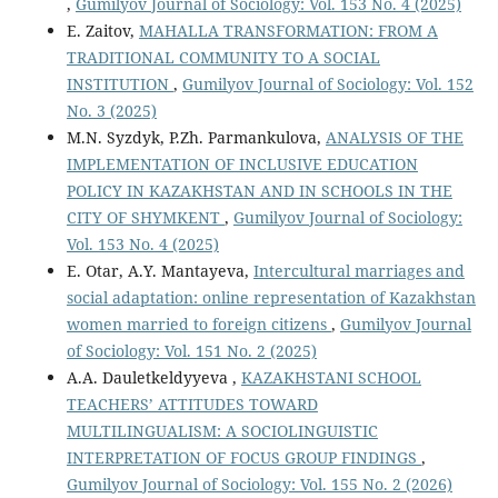
,
Gumilyov Journal of Sociology: Vol. 153 No. 4 (2025)
E. Zaitov,
MAHALLA TRANSFORMATION: FROM A
TRADITIONAL COMMUNITY TO A SOCIAL
INSTITUTION
,
Gumilyov Journal of Sociology: Vol. 152
No. 3 (2025)
M.N. Syzdyk, P.Zh. Parmankulova,
ANALYSIS OF THE
IMPLEMENTATION OF INCLUSIVE EDUCATION
POLICY IN KAZAKHSTAN AND IN SCHOOLS IN THE
CITY OF SHYMKENT
,
Gumilyov Journal of Sociology:
Vol. 153 No. 4 (2025)
E. Otar, А.Y. Mantayeva,
Intercultural marriages and
social adaptation: online representation of Kazakhstan
women married to foreign citizens
,
Gumilyov Journal
of Sociology: Vol. 151 No. 2 (2025)
А.А. Dauletkeldyyeva ,
KAZAKHSTANI SCHOOL
TEACHERS’ ATTITUDES TOWARD
MULTILINGUALISM: A SOCIOLINGUISTIC
INTERPRETATION OF FOCUS GROUP FINDINGS
,
Gumilyov Journal of Sociology: Vol. 155 No. 2 (2026)