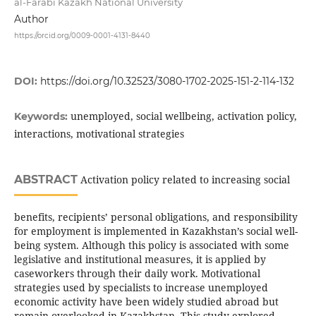
al-Farabi Kazakh National University
Author
https://orcid.org/0009-0001-4131-8440
DOI:
https://doi.org/10.32523/3080-1702-2025-151-2-114-132
unemployed, social wellbeing, activation policy,
Keywords:
interactions, motivational strategies
ABSTRACT
Activation policy related to increasing social
benefits, recipients’ personal obligations, and responsibility
for employment is implemented in Kazakhstan’s social well-
being system. Although this policy is associated with some
legislative and institutional measures, it is applied by
caseworkers through their daily work. Motivational
strategies used by specialists to increase unemployed
economic activity have been widely studied abroad but
remain overlooked in Kazakhstan. This study explored