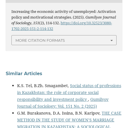
Increasing the economic activity of unemployed: Activation
policy and motivational strategies. (2025).
Gumilyov Journal
of Sociology
,
151
(2), 114-132.
https://doi.org/10.32523/3080-
1702-2025-151-2-114-132
MORE CITATION FORMATS
Similar Articles
K.S. Tel, B.Zh. Smagambet,
Social status of professions
in Kazakhstan: the role of corporate social
responsibility and investment policy
,
Gumilyov
Journal of Sociology: Vol. 151 No. 2 (2025)
G.M. Burakanova, D.A. Issina, B.N. Karipov,
THE CASE
METHOD IN THE STUDY OF WOMEN’S MARRIAGE
MIGRATION IN KAZAKHSTAN: A SOCIOLOGICAL