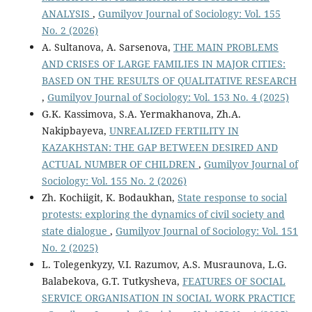
ANALYSIS
,
Gumilyov Journal of Sociology: Vol. 155
No. 2 (2026)
А. Sultanova, A. Sarsenova,
THE MAIN PROBLEMS
AND CRISES OF LARGE FAMILIES IN MAJOR CITIES:
BASED ON THE RESULTS OF QUALITATIVE RESEARCH
,
Gumilyov Journal of Sociology: Vol. 153 No. 4 (2025)
G.K. Kassimova, S.А. Yermakhanova, Zh.А.
Nakipbayeva,
UNREALIZED FERTILITY IN
KAZAKHSTAN: THE GAP BETWEEN DESIRED AND
ACTUAL NUMBER OF CHILDREN
,
Gumilyov Journal of
Sociology: Vol. 155 No. 2 (2026)
Zh. Kochiigit, K. Bodaukhan,
State response to social
protests: exploring the dynamics of civil society and
state dialogue
,
Gumilyov Journal of Sociology: Vol. 151
No. 2 (2025)
L. Tolegenkyzy, V.I. Razumov, A.S. Musraunova, L.G.
Balabekova, G.T. Tutkysheva,
FEATURES OF SOCIAL
SERVICE ORGANISATION IN SOCIAL WORK PRACTICE