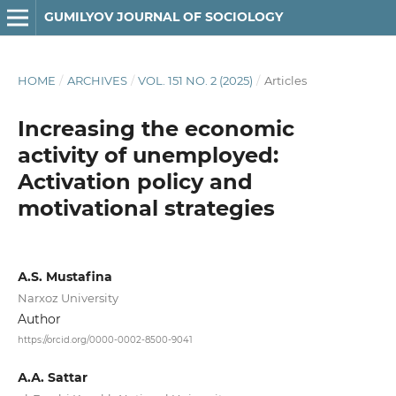
GUMILYOV JOURNAL OF SOCIOLOGY
HOME
/
ARCHIVES
/
VOL. 151 NO. 2 (2025)
/
Articles
Increasing the economic
activity of unemployed:
Activation policy and
motivational strategies
А.S. Mustafina
Narxoz University
Author
https://orcid.org/0000-0002-8500-9041
А.А. Sattar