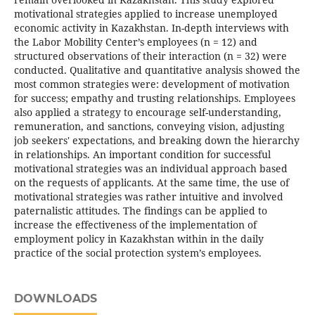
motivational strategies applied to increase unemployed
economic activity in Kazakhstan. In-depth interviews with
the Labor Mobility Center’s employees (n = 12) and
structured observations of their interaction (n = 32) were
conducted. Qualitative and quantitative analysis showed the
most common strategies were: development of motivation
for success; empathy and trusting relationships. Employees
also applied a strategy to encourage self-understanding,
remuneration, and sanctions, conveying vision, adjusting
job seekers' expectations, and breaking down the hierarchy
in relationships. An important condition for successful
motivational strategies was an individual approach based
on the requests of applicants. At the same time, the use of
motivational strategies was rather intuitive and involved
paternalistic attitudes. The findings can be applied to
increase the effectiveness of the implementation of
employment policy in Kazakhstan within in the daily
practice of the social protection system’s employees.
DOWNLOADS