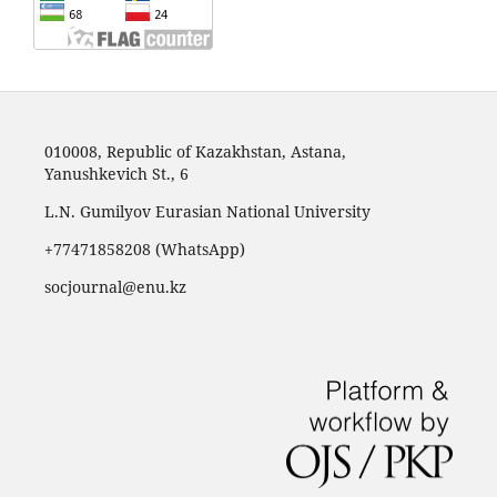
010008, Republic of Kazakhstan, Astana,
Yanushkevich St., 6
L.N. Gumilyov Eurasian National University
+77471858208 (WhatsApp)
socjournal@enu.kz