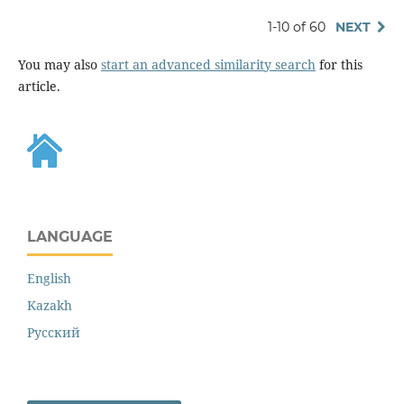
1-10 of 60
NEXT
You may also
start an advanced similarity search
for this
article.
LANGUAGE
English
Kazakh
Русский