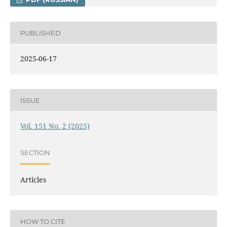
PUBLISHED
2025-06-17
ISSUE
Vol. 151 No. 2 (2025)
SECTION
Articles
HOW TO CITE