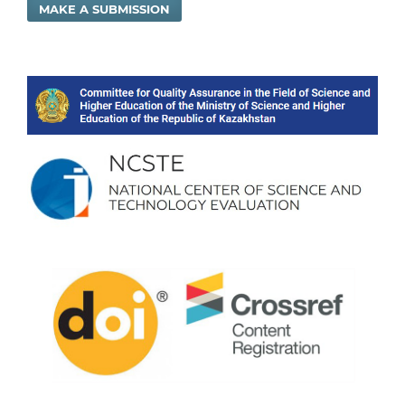
MAKE A SUBMISSION