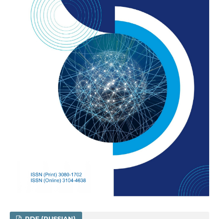
PDF (RUSSIAN)