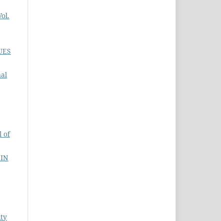
ol.
UES
nal
 of
 IN
ity