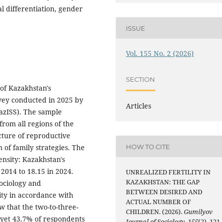
l differentiation, gender
ISSUE
Vol. 155 No. 2 (2026)
SECTION
 of Kazakhstan's
rvey conducted in 2025 by
Articles
KazISS). The sample
rom all regions of the
cture of reproductive
n of family strategies. The
HOW TO CITE
tensity: Kazakhstan's
 2014 to 18.15 in 2024.
UNREALIZED FERTILITY IN
KAZAKHSTAN: THE GAP
ociology and
BETWEEN DESIRED AND
lity in accordance with
ACTUAL NUMBER OF
ow that the two-to-three-
CHILDREN. (2026).
Gumilyov
 yet 43.7% of respondents
Journal of Sociology
,
155
(2), 121