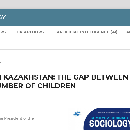
GY
ORS
FOR AUTHORS
ARTIFICIAL INTELLIGENCE (AI)
A
s
IN KAZAKHSTAN: THE GAP BETWEEN
UMBER OF CHILDREN
he President of the