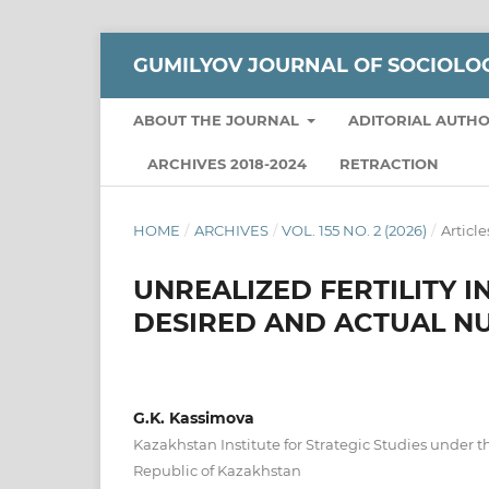
GUMILYOV JOURNAL OF SOCIOLO
ABOUT THE JOURNAL
ADITORIAL AUTH
ARCHIVES 2018-2024
RETRACTION
HOME
/
ARCHIVES
/
VOL. 155 NO. 2 (2026)
/
Article
UNREALIZED FERTILITY 
DESIRED AND ACTUAL N
G.K. Kassimova
Kazakhstan Institute for Strategic Studies under t
Republic of Kazakhstan