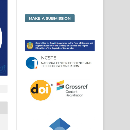
MAKE A SUBMISSION