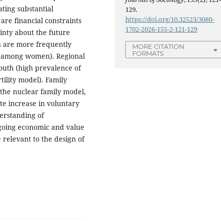
ting substantial
129.
https://doi.org/10.32523/3080-
are financial constraints
1702-2026-155-2-121-129
inty about the future
n are more frequently
MORE CITATION
FORMATS
8% among women). Regional
south (high prevalence of
tility model). Family
 the nuclear family model,
ate increase in voluntary
erstanding of
going economic and value
relevant to the design of