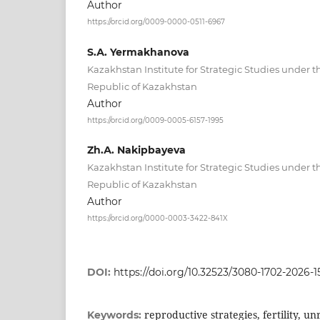
Author
https://orcid.org/0009-0000-0511-6967
S.А. Yermakhanova
Kazakhstan Institute for Strategic Studies under t
Republic of Kazakhstan
Author
https://orcid.org/0009-0005-6157-1995
Zh.А. Nakipbayeva
Kazakhstan Institute for Strategic Studies under t
Republic of Kazakhstan
Author
https://orcid.org/0000-0003-3422-841X
DOI:
https://doi.org/10.32523/3080-1702-2026-15
reproductive strategies, fertility, unr
Keywords: