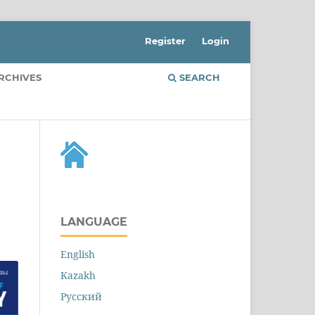
Register
Login
RCHIVES
SEARCH
LANGUAGE
English
Kazakh
Русский