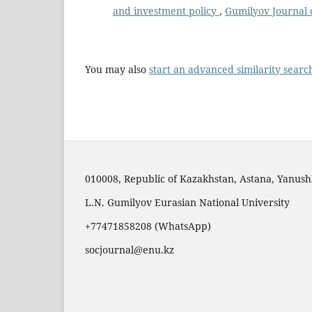
and investment policy
,
Gumilyov Journal o
You may also
start an advanced similarity searc
010008, Republic of Kazakhstan, Astana, Yanushk
L.N. Gumilyov Eurasian National University
+77471858208 (WhatsApp)
socjournal@enu.kz