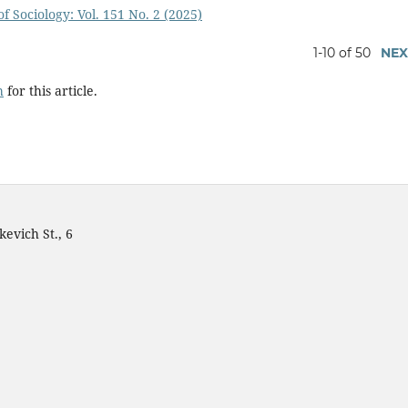
f Sociology: Vol. 151 No. 2 (2025)
1-10 of 50
NEX
h
for this article.
evich St., 6