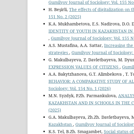
Gumilyov Journal of Sociology: Vol. 155 No
H. Beşirli,
The effects of digitalization on
151 No. 2 (2025)
K.A. Mukhambetova, E.S. Nadirova, D.O. 
IDENTITY OF YOUTH IN KAZAKHSTAN IN
,
Gumilyov Journal of Sociology: Vol. 155 N
А.S. Mustafina, А.А. Sattar,
Increasing the
strategies
,
Gumilyov Journal of Sociology: 
G. Makulbayeva, Z. Davletbayeva, M. Dyu
EXPRESSION VALUES OF CITIZENS
,
Gumil
A.A. Bakytzhanova, G.Т. Alimbekova , T. T
BEHAVIOR: A COMPARATIVE STUDY OF A
Sociology: Vol. 154 No. 1 (2026)
M.N. Syzdyk, P.Zh. Parmankulova,
ANALYS
KAZAKHSTAN AND IN SCHOOLS IN THE 
(2025)
G.A. Makulbayeva, Zh.Zh. Davletbayeva, M
Kazakhstan
,
Gumilyov Journal of Sociology
K.S. Tel, B.Zh. Smagambet,
Social status o