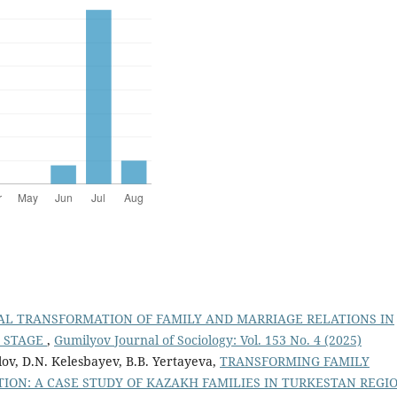
AL TRANSFORMATION OF FAMILY AND MARRIAGE RELATIONS IN
T STAGE
,
Gumilyov Journal of Sociology: Vol. 153 No. 4 (2025)
lov, D.N. Kelesbayev, B.B. Yertayeva,
TRANSFORMING FAMILY
TION: A CASE STUDY OF KAZAKH FAMILIES IN TURKESTAN REGI