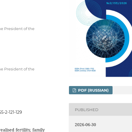
he President of the
he President of the
PDF (RUSSIAN)
PUBLISHED
5-2-121-129
2026-06-30
ealised fertility, family