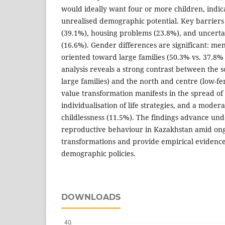
would ideally want four or more children, indica
unrealised demographic potential. Key barriers 
(39.1%), housing problems (23.8%), and uncerta
(16.6%). Gender differences are significant: me
oriented toward large families (50.3% vs. 37.
analysis reveals a strong contrast between the 
large families) and the north and centre (low-fer
value transformation manifests in the spread of
individualisation of life strategies, and a moder
childlessness (11.5%). The findings advance und
reproductive behaviour in Kazakhstan amid on
transformations and provide empirical evidence 
demographic policies.
DOWNLOADS