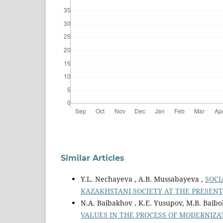
Similar Articles
Y.L. Nechayeva , A.B. Mussabayeva ,
SOCI
KAZAKHSTANI SOCIETY AT THE PRESEN
N.A. Baibakhov , K.E. Yusupov, M.B. Baibo
VALUES IN THE PROCESS OF MODERNIZA