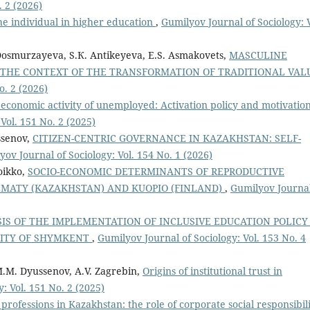
. 2 (2026)
 the individual in higher education
,
Gumilyov Journal of Sociology: V
Dosmurzayeva, S.К. Antikeyeva, E.S. Asmakovets,
MASCULINE
 THE CONTEXT OF THE TRANSFORMATION OF TRADITIONAL VAL
o. 2 (2026)
 economic activity of unemployed: Activation policy and motivatio
Vol. 151 No. 2 (2025)
ssenov,
CITIZEN-CENTRIC GOVERNANCE IN KAZAKHSTAN: SELF-
yov Journal of Sociology: Vol. 154 No. 1 (2026)
oikko,
SOCIO-ECONOMIC DETERMINANTS OF REPRODUCTIVE
LMATY (KAZAKHSTAN) AND KUOPIO (FINLAND)
,
Gumilyov Journal
IS OF THE IMPLEMENTATION OF INCLUSIVE EDUCATION POLICY
CITY OF SHYMKENT
,
Gumilyov Journal of Sociology: Vol. 153 No. 4
.M. Dyussenov, A.V. Zagrebin,
Origins of institutional trust in
: Vol. 151 No. 2 (2025)
f professions in Kazakhstan: the role of corporate social responsibil