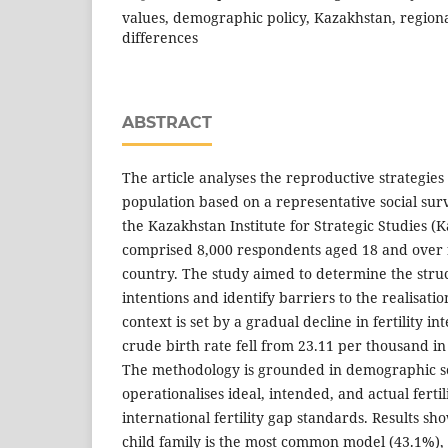
values, demographic policy, Kazakhstan, regiona
differences
ABSTRACT
The article analyses the reproductive strategies
population based on a representative social su
the Kazakhstan Institute for Strategic Studies (
comprised 8,000 respondents aged 18 and over f
country. The study aimed to determine the stru
intentions and identify barriers to the realisatio
context is set by a gradual decline in fertility in
crude birth rate fell from 23.11 per thousand in
The methodology is grounded in demographic s
operationalises ideal, intended, and actual ferti
international fertility gap standards. Results sh
child family is the most common model (43.1%),