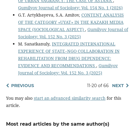
OF URBAN VAGRANCY: THE CASE OF ASTANA
,
Gumilyov Journal of Sociology: Vol. 154 No. 1 (2026)
G.T. Artykbayeva, S.A. Amitov,
CONTENT ANALYSIS
OF THE CATEGORY «UYAT» IN THE KAZAKH MEDIA
SPACE (SOCIOLOGICAL ASPECT)
,
Gumilyov Journal of
Sociology: Vol. 152 No. 3 (2025)
M. Sanatkanuly,
INTEGRATED INTERNATIONAL
EXPERIENCE OF STATE–NGO COLLABORATION IN
REHABILITATION FROM DRUG DEPENDENCE:
EVIDENCE AND RECOMMENDATIONS
,
Gumilyov
Journal of Sociology: Vol. 152 No. 3 (2025)
PREVIOUS
11-20 of 66
NEXT
You may also
start an advanced similarity search
for this
article.
Most read articles by the same author(s)