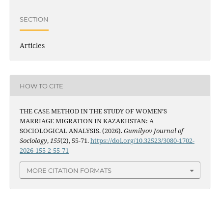
SECTION
Articles
HOW TO CITE
THE CASE METHOD IN THE STUDY OF WOMEN’S
MARRIAGE MIGRATION IN KAZAKHSTAN: A
SOCIOLOGICAL ANALYSIS. (2026).
Gumilyov Journal of
Sociology
,
155
(2), 55-71.
https://doi.org/10.32523/3080-1702-
2026-155-2-55-71
MORE CITATION FORMATS