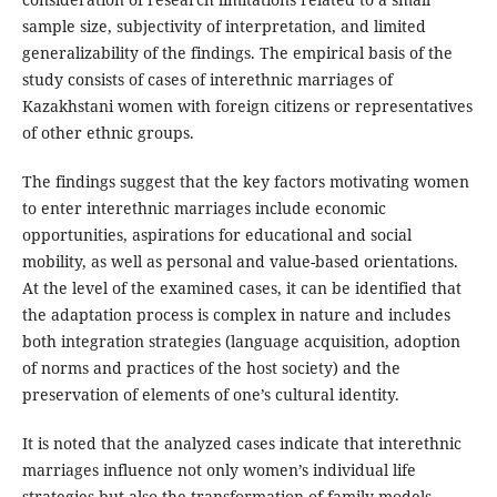
sample size, subjectivity of interpretation, and limited
generalizability of the findings. The empirical basis of the
study consists of cases of interethnic marriages of
Kazakhstani women with foreign citizens or representatives
of other ethnic groups.
The findings suggest that the key factors motivating women
to enter interethnic marriages include economic
opportunities, aspirations for educational and social
mobility, as well as personal and value-based orientations.
At the level of the examined cases, it can be identified that
the adaptation process is complex in nature and includes
both integration strategies (language acquisition, adoption
of norms and practices of the host society) and the
preservation of elements of one’s cultural identity.
It is noted that the analyzed cases indicate that interethnic
marriages influence not only women’s individual life
strategies but also the transformation of family models,