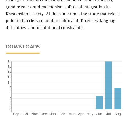
gender roles, and mechanisms of social integration in
Kazakhstani society. At the same time, the study materials
point to barriers related to cultural differences, language
difficulties, and institutional constraints.
DOWNLOADS