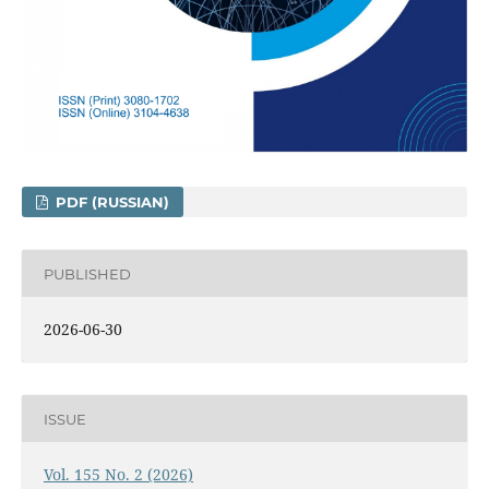
PDF (RUSSIAN)
PUBLISHED
2026-06-30
ISSUE
Vol. 155 No. 2 (2026)