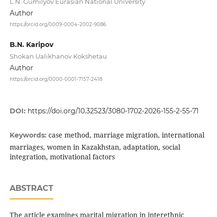
L.N. Gumilyov Eurasian National University
Author
https://orcid.org/0009-0004-2002-9086
B.N. Karipov
Shokan Ualikhanov Kokshetau
Author
https://orcid.org/0000-0001-7157-2418
DOI:
https://doi.org/10.32523/3080-1702-2026-155-2-55-71
case method, marriage migration, international
Keywords:
marriages, women in Kazakhstan, adaptation, social
integration, motivational factors
ABSTRACT
The article examines marital migration in interethnic