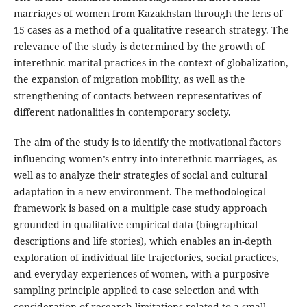
marriages of women from Kazakhstan through the lens of
15 cases as a method of a qualitative research strategy. The
relevance of the study is determined by the growth of
interethnic marital practices in the context of globalization,
the expansion of migration mobility, as well as the
strengthening of contacts between representatives of
different nationalities in contemporary society.
The aim of the study is to identify the motivational factors
influencing women’s entry into interethnic marriages, as
well as to analyze their strategies of social and cultural
adaptation in a new environment. The methodological
framework is based on a multiple case study approach
grounded in qualitative empirical data (biographical
descriptions and life stories), which enables an in-depth
exploration of individual life trajectories, social practices,
and everyday experiences of women, with a purposive
sampling principle applied to case selection and with
consideration of research limitations related to a small