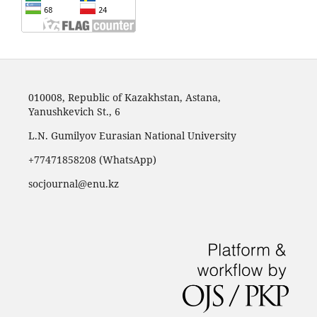
010008, Republic of Kazakhstan, Astana,
Yanushkevich St., 6
L.N. Gumilyov Eurasian National University
+77471858208 (WhatsApp)
socjournal@enu.kz