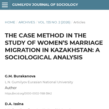
GUMILYOV JOURNAL OF SOCIOLOGY
HOME
/
ARCHIVES
/
VOL. 155 NO. 2 (2026)
/
Articles
THE CASE METHOD IN THE
STUDY OF WOMEN’S MARRIAGE
MIGRATION IN KAZAKHSTAN: A
SOCIOLOGICAL ANALYSIS
G.M. Burakanova
L.N. Gumilyov Eurasian National University
Author
https://orcid.org/0000-0002-1168-3842
D.A. Issina