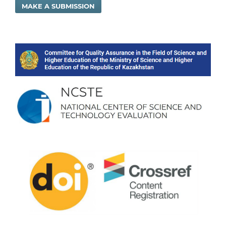
MAKE A SUBMISSION