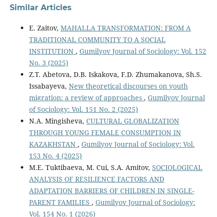
Similar Articles
E. Zaitov,
MAHALLA TRANSFORMATION: FROM A
TRADITIONAL COMMUNITY TO A SOCIAL
INSTITUTION
,
Gumilyov Journal of Sociology: Vol. 152
No. 3 (2025)
Z.T. Abetova, D.B. Iskakova, F.D. Zhumakanova, Sh.S.
Issabayeva,
New theoretical discourses on youth
migration: a review of approaches
,
Gumilyov Journal
of Sociology: Vol. 151 No. 2 (2025)
N.A. Mingisheva,
CULTURAL GLOBALIZATION
THROUGH YOUNG FEMALE CONSUMPTION IN
KAZAKHSTAN
,
Gumilyov Journal of Sociology: Vol.
153 No. 4 (2025)
M.E. Tuktibaeva, M. Cui, S.A. Amitov,
SOCIOLOGICAL
ANALYSIS OF RESILIENCE FACTORS AND
ADAPTATION BARRIERS OF CHILDREN IN SINGLE-
PARENT FAMILIES
,
Gumilyov Journal of Sociology:
Vol. 154 No. 1 (2026)