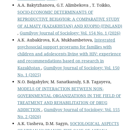
A.A. Bakytzhanova, G.Т. Alimbekova , T. Toikko,
SOCIO-ECONOMIC DETERMINANTS OF
REPRODUCTIVE BEHAVIOR: A COMPARATIVE STUDY
OF ALMATY (KAZAKHSTAN) AND KUOPIO (FINLAND)
,
Gumilyov Journal of Sociology: Vol. 154 No. 1 (2026)
А.К. Aubakirova, К.А. Mukhambetova,
Integrated
psychosocial support programs for families with
children and adolescents living with HIV: experience
and recommendations based on research in
Kazakhstan
,
Gumilyov Journal of Sociology: Vol. 150
No. 1 (2025)
N.O. Baigabylov, M. Sanatkanuly, S.B. Tagayeva,
MODELS OF INTERACTION BETWEEN NON-
GOVERNMENTAL ORGANIZATIONS IN THE FIELD OF
TREATMENT AND REHABILITATION OF DRUG
ADDICTION
,
Gumilyov Journal of Sociology: Vol. 155
No. 2 (2026)
A.K. Uasheva, D.M. Sagyn,
SOCIOLOGICAL ASPECTS