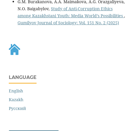
G.M. Burakanova, A.A. Maimakova, A.G. Orazgaliyeva,
N.O. Baigabylov,
Study of Anti-Corruption Ethics
among Kazakhstani Youth: Media World’s Possibilities
,
Gumilyov Journal of Sociology: Vol. 151 No. 2 (2025)
LANGUAGE
English
Kazakh
Русский